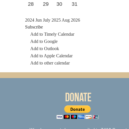
28
29
30
31
2024
Jun
July 2025
Aug
2026
Subscribe
Add to Timely Calendar
Add to Google
Add to Outlook
Add to Apple Calendar
Add to other calendar
Donate