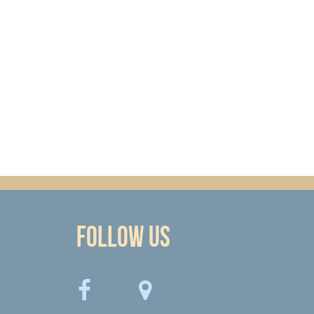
Follow Us