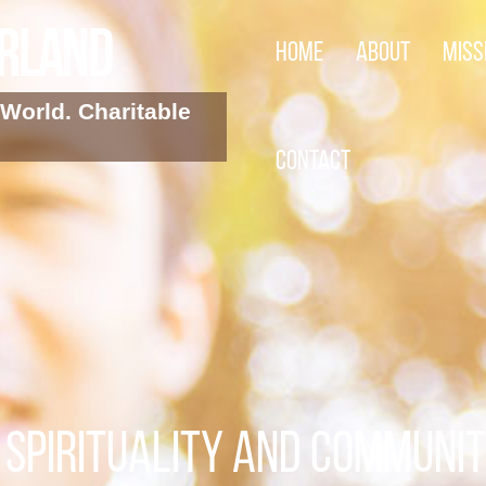
arland
Home
About
Miss
World. Charitable
Contact
SPIRITUALITY AND COMMUNI