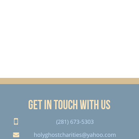
Get in touch with us
(281) 673-5303
holyghostcharities@yahoo.com