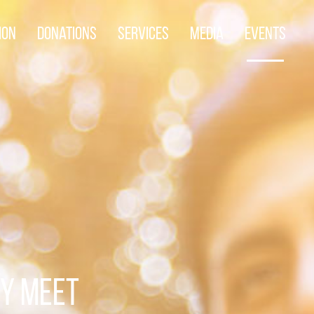
ion
Donations
Services
Media
Events
TY MEET