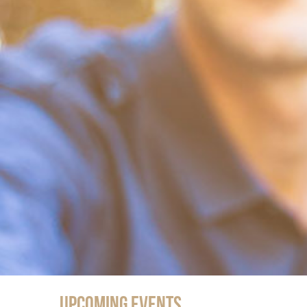
Upcoming Events