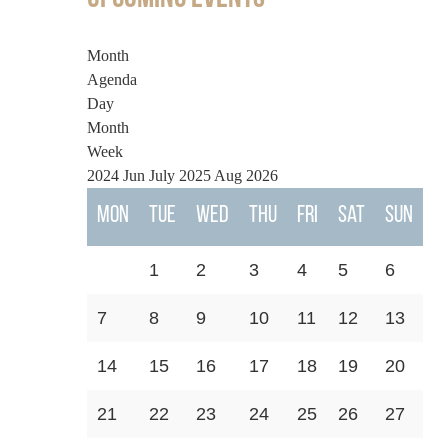
Month
Agenda
Day
Month
Week
2024
Jun
July 2025
Aug
2026
Mon
Tue
Wed
Thu
Fri
Sat
Sun
1
2
3
4
5
6
7
8
9
10
11
12
13
14
15
16
17
18
19
20
21
22
23
24
25
26
27