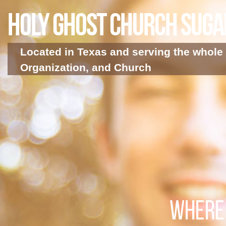
Holy Ghost Church Sug
Located in Texas and serving the whole 
Organization, and Church
WHERE 