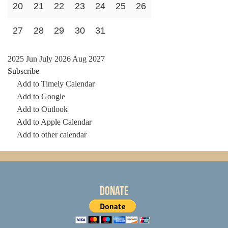
20
21
22
23
24
25
26
27
28
29
30
31
2025
Jun
July 2026
Aug
2027
Subscribe
Add to Timely Calendar
Add to Google
Add to Outlook
Add to Apple Calendar
Add to other calendar
Donate