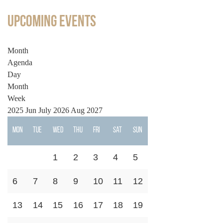
Upcoming Events
Month
Agenda
Day
Month
Week
2025
Jun
July 2026
Aug
2027
Mon
Tue
Wed
Thu
Fri
Sat
Sun
1
2
3
4
5
6
7
8
9
10
11
12
13
14
15
16
17
18
19