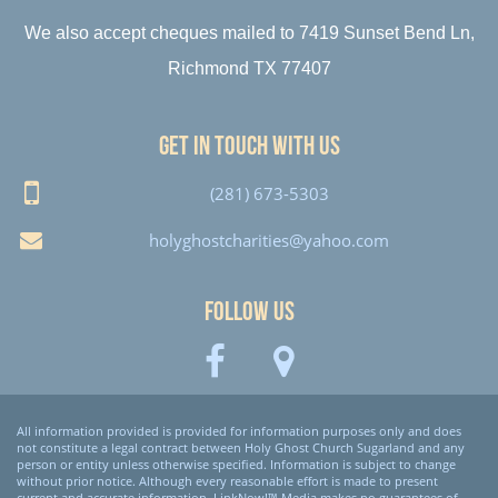
We also accept cheques mailed to 7419 Sunset Bend Ln,
Richmond TX 77407
Get in touch with us
(281) 673-5303
holyghostcharities@yahoo.com
Follow Us
All information provided is provided for information purposes only and does
not constitute a legal contract between Holy Ghost Church Sugarland and any
person or entity unless otherwise specified. Information is subject to change
without prior notice. Although every reasonable effort is made to present
current and accurate information, LinkNow!™ Media makes no guarantees of