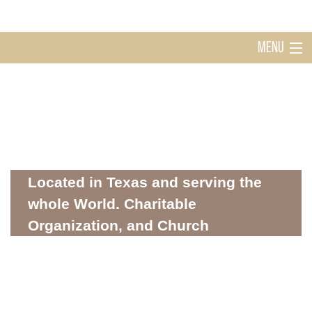
MENU
Home
Holy Ghost Church Sugarland
About
Located in Texas and serving the
whole World. Charitable
Organization, and Church
Mission
WHERE SPIRITUALITY AND COMMUNITY MEET
Donations