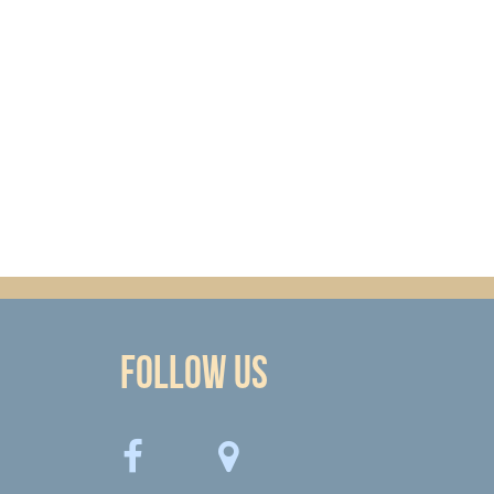
Follow Us