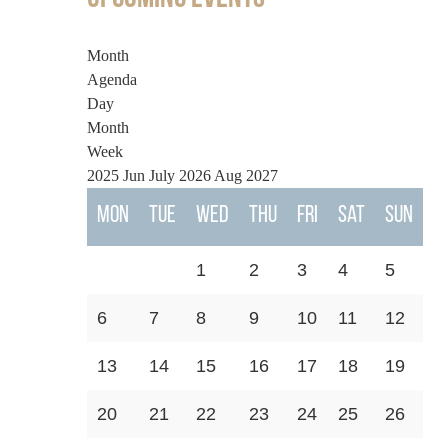
Month
Agenda
Day
Month
Week
2025
Jun
July 2026
Aug
2027
Mon
Tue
Wed
Thu
Fri
Sat
Sun
1
2
3
4
5
6
7
8
9
10
11
12
13
14
15
16
17
18
19
20
21
22
23
24
25
26