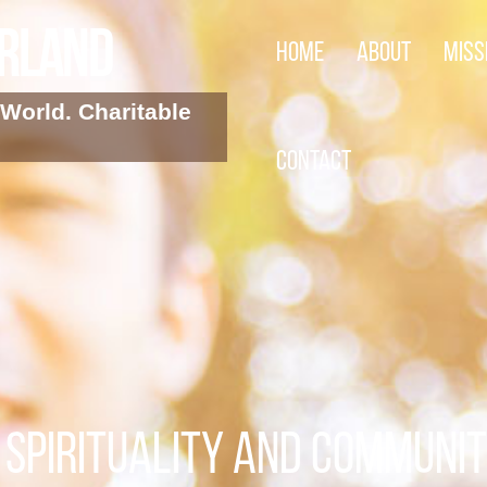
arland
Home
About
Miss
World. Charitable
Contact
SPIRITUALITY AND COMMUNI