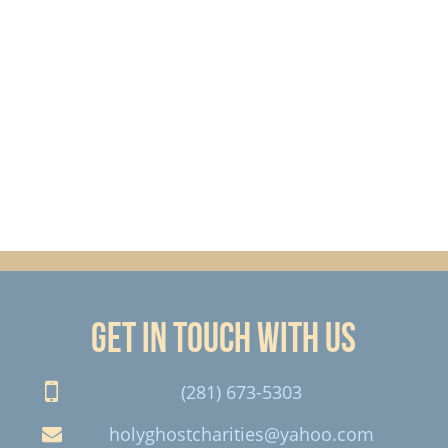
Get in touch with us
(281) 673-5303
holyghostcharities@yahoo.com