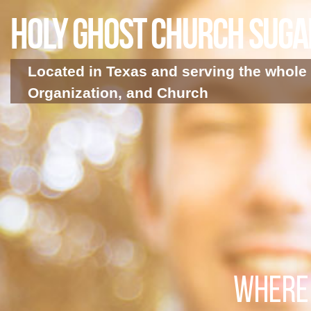
Holy Ghost Church Sug
Located in Texas and serving the whole 
Organization, and Church
WHERE 