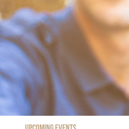
Upcoming Events