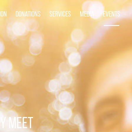
ion
Donations
Services
Media
Events
TY MEET