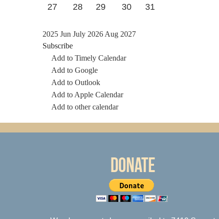
27
28
29
30
31
2025
Jun
July 2026
Aug
2027
Subscribe
Add to Timely Calendar
Add to Google
Add to Outlook
Add to Apple Calendar
Add to other calendar
Donate