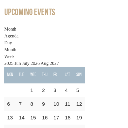
Upcoming Events
Month
Agenda
Day
Month
Week
2025
Jun
July 2026
Aug
2027
Mon
Tue
Wed
Thu
Fri
Sat
Sun
1
2
3
4
5
6
7
8
9
10
11
12
13
14
15
16
17
18
19