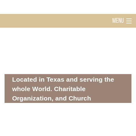
MENU
Home
Holy Ghost Church Sugarland
About
Located in Texas and serving the
whole World. Charitable
Organization, and Church
Mission
WHERE SPIRITUALITY AND COMMUNITY MEET
Donations