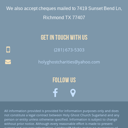
We also accept cheques mailed to 7419 Sunset Bend Ln,
Richmond TX 77407
Get in touch with us
(281) 673-5303
holyghostcharities@yahoo.com
Follow Us
All information provided is provided for information purposes only and does
not constitute a legal contract between Holy Ghost Church Sugarland and any
person or entity unless otherwise specified. Information is subject to change
without prior notice. Although every reasonable effort is made to present
current and accurate information, LinkNow!™ Media makes no guarantees of