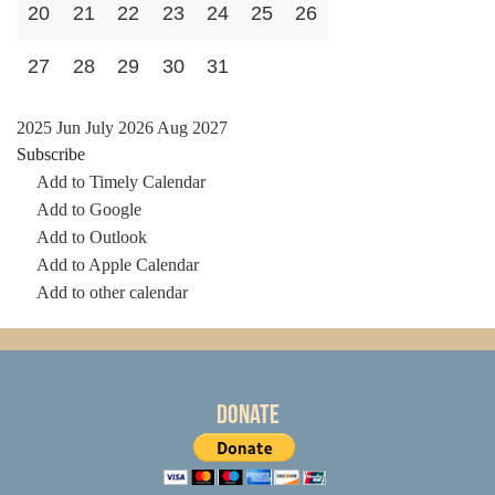
20
21
22
23
24
25
26
27
28
29
30
31
2025
Jun
July 2026
Aug
2027
Subscribe
Add to Timely Calendar
Add to Google
Add to Outlook
Add to Apple Calendar
Add to other calendar
Donate