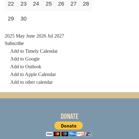
22
23
24
25
26
27
28
29
30
2025
May
June 2026
Jul
2027
Subscribe
Add to Timely Calendar
Add to Google
Add to Outlook
Add to Apple Calendar
Add to other calendar
Donate