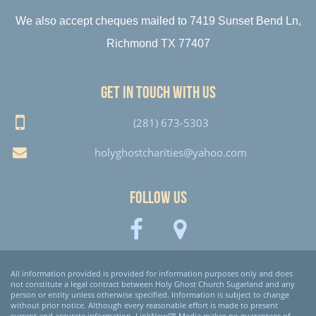
We also accept cheques mailed to 7419 Sunset Bend Ln,
Richmond TX 77407
Get in touch with us
(281) 673-5303
holyghostcharities@yahoo.com
Follow Us
All information provided is provided for information purposes only and does
not constitute a legal contract between Holy Ghost Church Sugarland and any
person or entity unless otherwise specified. Information is subject to change
without prior notice. Although every reasonable effort is made to present
current and accurate information, LinkNow!™ Media makes no guarantees of