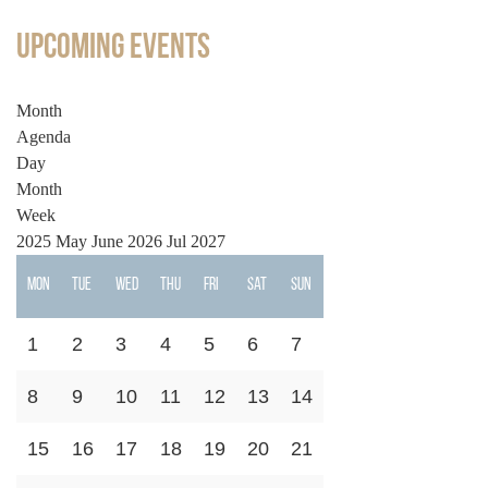
Upcoming Events
Month
Agenda
Day
Month
Week
2025
May
June 2026
Jul
2027
Mon
Tue
Wed
Thu
Fri
Sat
Sun
1
2
3
4
5
6
7
8
9
10
11
12
13
14
15
16
17
18
19
20
21