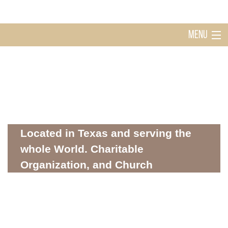
MENU
Home
Holy Ghost Church Sugarland
About
Located in Texas and serving the
whole World. Charitable
Organization, and Church
Mission
WHERE SPIRITUALITY AND COMMUNITY MEET
Donations