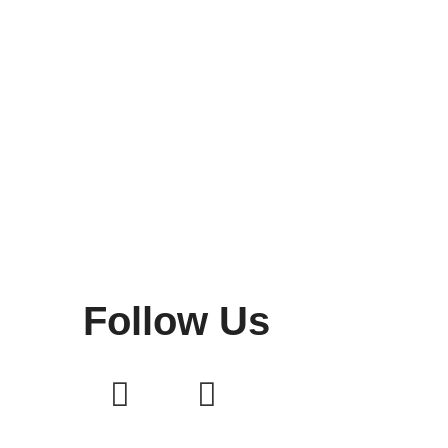
Follow Us