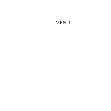
Mission
Donations
Services
MENU
Contact
MMUNITY MEET