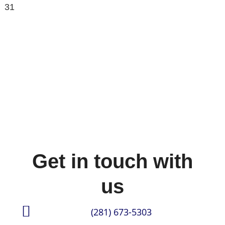
31
Get in touch with
us
(281) 673-5303