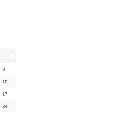
Sun
3
10
17
24