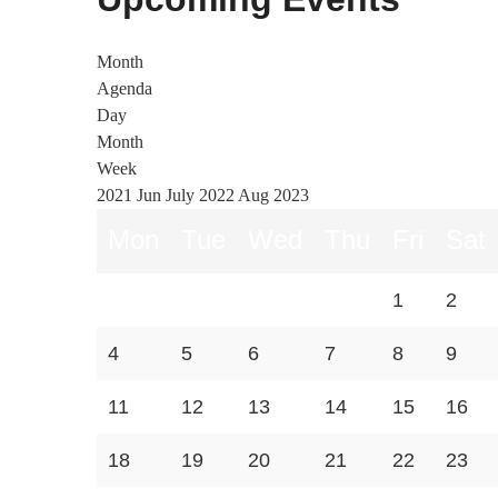
Month
Agenda
Day
Month
Week
2021
Jun
July 2022
Aug
2023
Mon
Tue
Wed
Thu
Fri
Sat
1
2
4
5
6
7
8
9
11
12
13
14
15
16
18
19
20
21
22
23