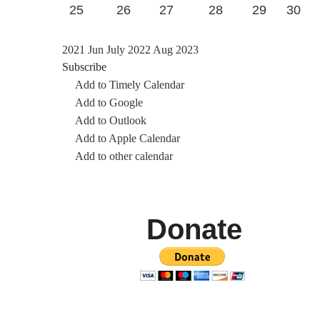
25
26
27
28
29
30
2021
Jun
July 2022
Aug
2023
Subscribe
Add to Timely Calendar
Add to Google
Add to Outlook
Add to Apple Calendar
Add to other calendar
Donate
We also accept cheques mailed to 7419 Sunset