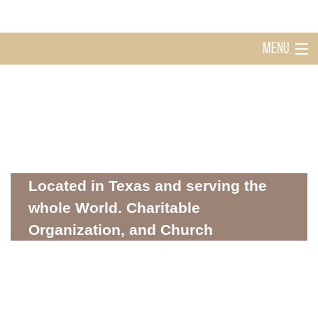
MENU
Home
Holy Ghost Church Sugarland
About
Located in Texas and serving the
whole World. Charitable
Organization, and Church
Mission
WHERE SPIRITUALITY AND COMMUNITY MEET
Donations