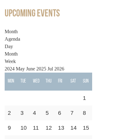
Upcoming Events
Month
Agenda
Day
Month
Week
2024
May
June 2025
Jul
2026
Mon
Tue
Wed
Thu
Fri
Sat
Sun
1
2
3
4
5
6
7
8
9
10
11
12
13
14
15