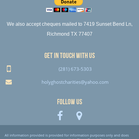
We also accept cheques mailed to 7419 Sunset Bend Ln,
Richmond TX 77407
Get in touch with us
(281) 673-5303
holyghostcharities@yahoo.com
Follow Us
All information provided is provided for information purposes only and does