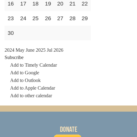
16
17
18
19
20
21
22
23
24
25
26
27
28
29
30
2024
May
June 2025
Jul
2026
Subscribe
Add to Timely Calendar
Add to Google
Add to Outlook
Add to Apple Calendar
Add to other calendar
Donate