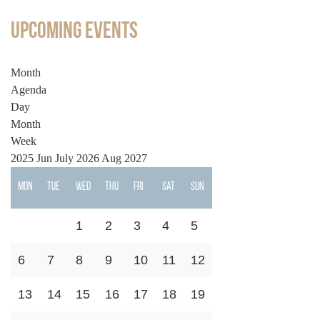
Upcoming Events
Month
Agenda
Day
Month
Week
2025
Jun
July 2026
Aug
2027
Mon
Tue
Wed
Thu
Fri
Sat
Sun
1
2
3
4
5
6
7
8
9
10
11
12
13
14
15
16
17
18
19