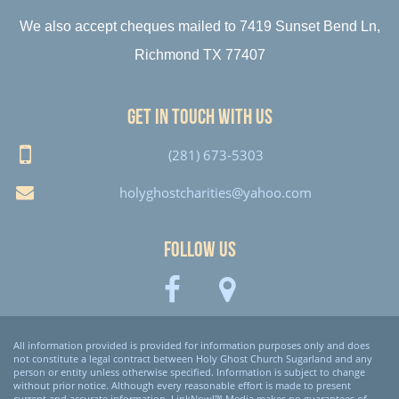
We also accept cheques mailed to 7419 Sunset Bend Ln,
Richmond TX 77407
Get in touch with us
(281) 673-5303
holyghostcharities@yahoo.com
Follow Us
All information provided is provided for information purposes only and does
not constitute a legal contract between Holy Ghost Church Sugarland and any
person or entity unless otherwise specified. Information is subject to change
without prior notice. Although every reasonable effort is made to present
current and accurate information, LinkNow!™ Media makes no guarantees of