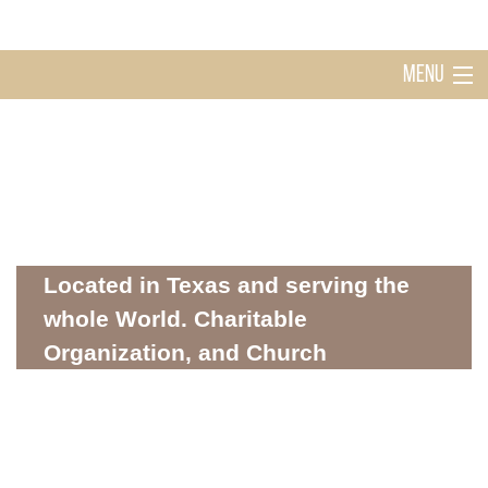
MENU
Home
Holy Ghost Church Sugarland
About
Located in Texas and serving the
whole World. Charitable
Organization, and Church
Mission
WHERE SPIRITUALITY AND COMMUNITY MEET
Donations