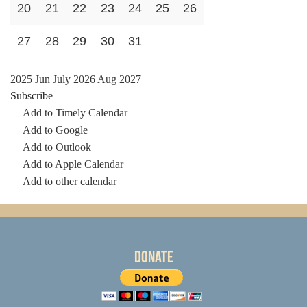
20
21
22
23
24
25
26
27
28
29
30
31
2025
Jun
July 2026
Aug
2027
Subscribe
Add to Timely Calendar
Add to Google
Add to Outlook
Add to Apple Calendar
Add to other calendar
Donate