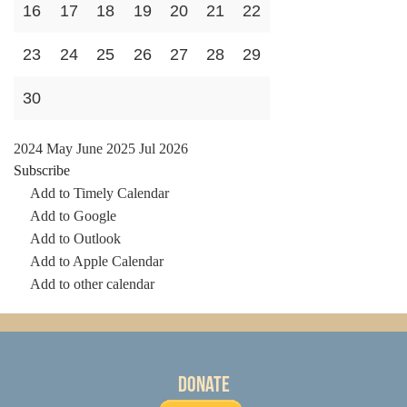
16
17
18
19
20
21
22
23
24
25
26
27
28
29
30
2024
May
June 2025
Jul
2026
Subscribe
Add to Timely Calendar
Add to Google
Add to Outlook
Add to Apple Calendar
Add to other calendar
Donate