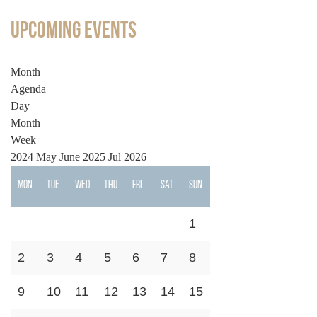
Upcoming Events
Month
Agenda
Day
Month
Week
2024
May
June 2025
Jul
2026
Mon
Tue
Wed
Thu
Fri
Sat
Sun
1
2
3
4
5
6
7
8
9
10
11
12
13
14
15