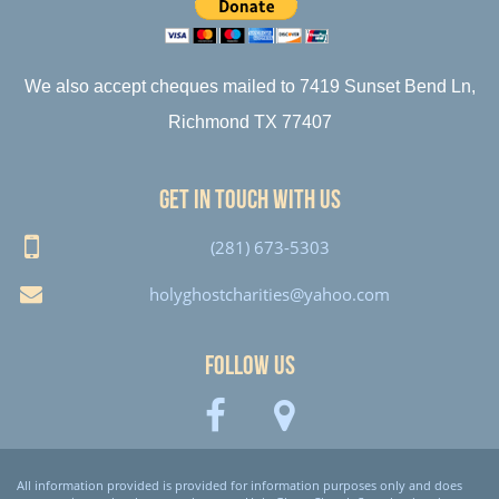
We also accept cheques mailed to 7419 Sunset Bend Ln,
Richmond TX 77407
Get in touch with us
(281) 673-5303
holyghostcharities@yahoo.com
Follow Us
All information provided is provided for information purposes only and does