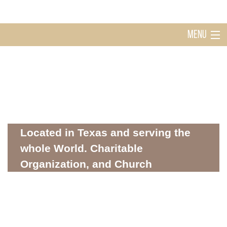
MENU
Home
Holy Ghost Church Sugarland
About
Located in Texas and serving the
whole World. Charitable
Organization, and Church
Mission
WHERE SPIRITUALITY AND COMMUNITY MEET
Donations