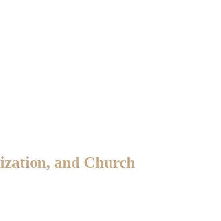
nization, and Church