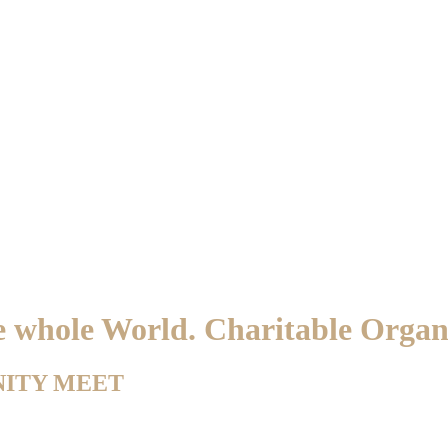
he whole World. Charitable Orga
NITY MEET