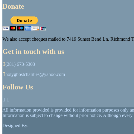
Donate
We also accept cheques mailed to 7419 Sunset Bend Ln, Richmond
Get in touch with us
(281) 673-5303
holyghostcharities@yahoo.com
Follow Us
All information provided is provided for information purposes only a
Information is subject to change without prior notice. Although ever
Designed By: