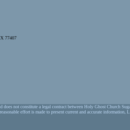
 TX 77407
nd does not constitute a legal contract between Holy Ghost Church Sugar
y reasonable effort is made to present current and accurate informati