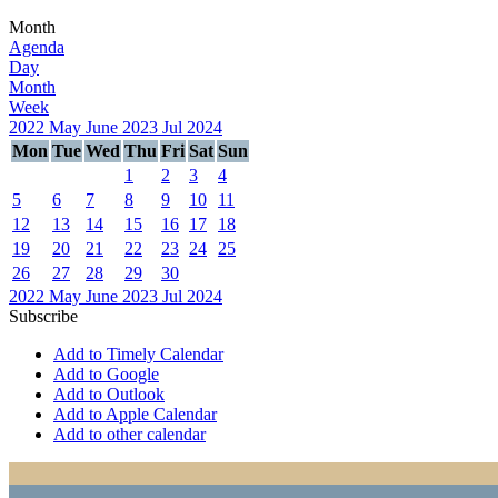
Month
Agenda
Day
Month
Week
2022
May
June 2023
Jul
2024
Mon
Tue
Wed
Thu
Fri
Sat
Sun
1
2
3
4
5
6
7
8
9
10
11
12
13
14
15
16
17
18
19
20
21
22
23
24
25
26
27
28
29
30
2022
May
June 2023
Jul
2024
Subscribe
Add to Timely Calendar
Add to Google
Add to Outlook
Add to Apple Calendar
Add to other calendar