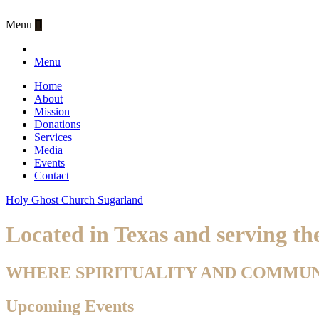
Menu
Menu
Home
About
Mission
Donations
Services
Media
Events
Contact
Holy Ghost Church Sugarland
Located in Texas and serving t
WHERE SPIRITUALITY AND COMMU
Upcoming Events