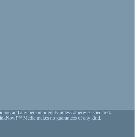
land and any person or entity unless otherwise specified.
on, LinkNow!™ Media makes no guarantees of any kind.