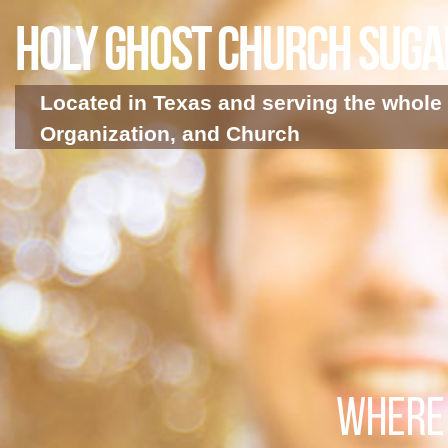
Holy Ghost Church Sug
Located in Texas and serving the whole 
Organization, and Church
WHERE 