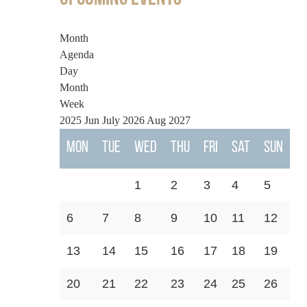
Month
Agenda
Day
Month
Week
2025
Jun
July 2026
Aug
2027
Mon
Tue
Wed
Thu
Fri
Sat
Sun
1
2
3
4
5
6
7
8
9
10
11
12
13
14
15
16
17
18
19
20
21
22
23
24
25
26