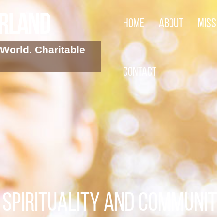
arland
Home
About
Miss
World. Charitable
Contact
SPIRITUALITY AND COMMUNI