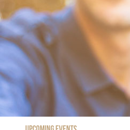
Upcoming Events