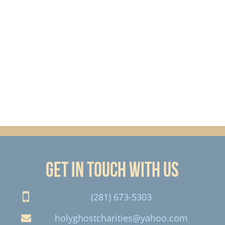
Get in touch with us
(281) 673-5303
holyghostcharities@yahoo.com