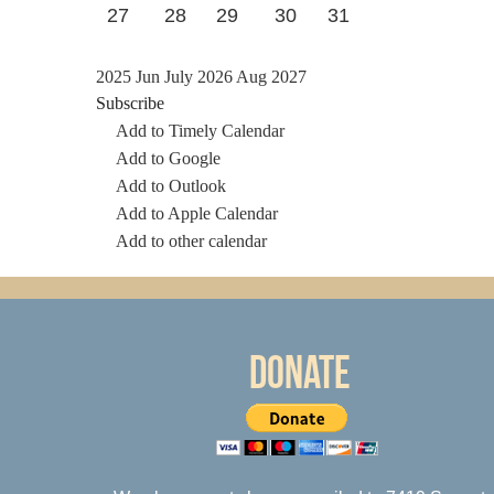
27
28
29
30
31
2025
Jun
July 2026
Aug
2027
Subscribe
Add to Timely Calendar
Add to Google
Add to Outlook
Add to Apple Calendar
Add to other calendar
Donate