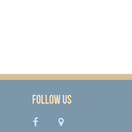
Follow Us