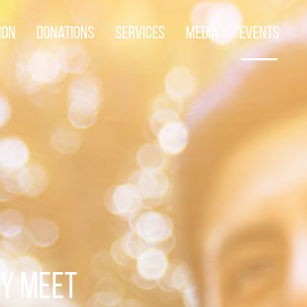
ion
Donations
Services
Media
Events
TY MEET