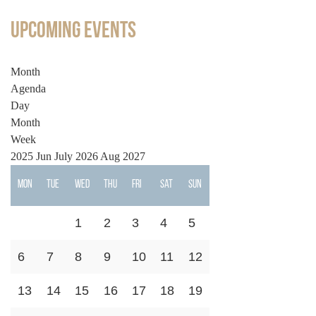
Upcoming Events
Month
Agenda
Day
Month
Week
2025
Jun
July 2026
Aug
2027
Mon
Tue
Wed
Thu
Fri
Sat
Sun
1
2
3
4
5
6
7
8
9
10
11
12
13
14
15
16
17
18
19