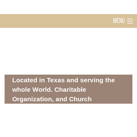
MENU
Home
Holy Ghost Church Sugarland
About
Located in Texas and serving the
whole World. Charitable
Organization, and Church
Mission
WHERE SPIRITUALITY AND COMMUNITY MEET
Donations