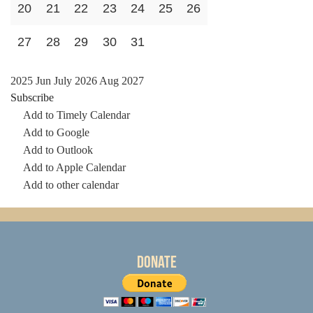
20
21
22
23
24
25
26
27
28
29
30
31
2025
Jun
July 2026
Aug
2027
Subscribe
Add to Timely Calendar
Add to Google
Add to Outlook
Add to Apple Calendar
Add to other calendar
Donate