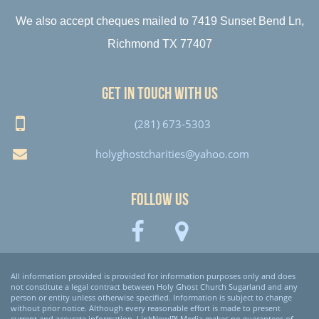
We also accept cheques mailed to 7419 Sunset Bend Ln,
Richmond TX 77407
Get in touch with us
(281) 673-5303
holyghostcharities@yahoo.com
Follow Us
All information provided is provided for information purposes only and does
not constitute a legal contract between Holy Ghost Church Sugarland and any
person or entity unless otherwise specified. Information is subject to change
without prior notice. Although every reasonable effort is made to present
current and accurate information, LinkNow!™ Media makes no guarantees of