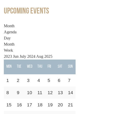
Upcoming Events
Month
Agenda
Day
Month
Week
2023
Jun
July 2024
Aug
2025
Mon
Tue
Wed
Thu
Fri
Sat
Sun
1
2
3
4
5
6
7
8
9
10
11
12
13
14
15
16
17
18
19
20
21