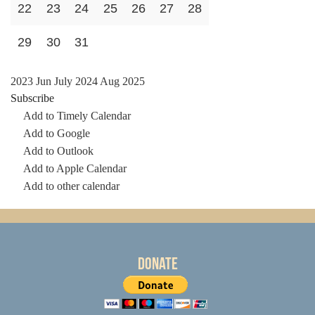
22
23
24
25
26
27
28
29
30
31
2023
Jun
July 2024
Aug
2025
Subscribe
Add to Timely Calendar
Add to Google
Add to Outlook
Add to Apple Calendar
Add to other calendar
Donate