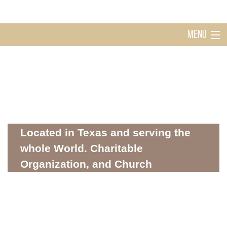
MENU
Home
Holy Ghost Church Sugarland
About
Located in Texas and serving the
whole World. Charitable
Organization, and Church
Mission
WHERE SPIRITUALITY AND COMMUNITY MEET
Donations