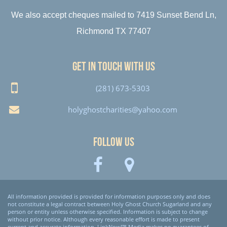
We also accept cheques mailed to 7419 Sunset Bend Ln,
Richmond TX 77407
Get in touch with us
(281) 673-5303
holyghostcharities@yahoo.com
Follow Us
All information provided is provided for information purposes only and does
not constitute a legal contract between Holy Ghost Church Sugarland and any
person or entity unless otherwise specified. Information is subject to change
without prior notice. Although every reasonable effort is made to present
current and accurate information, LinkNow!™ Media makes no guarantees of